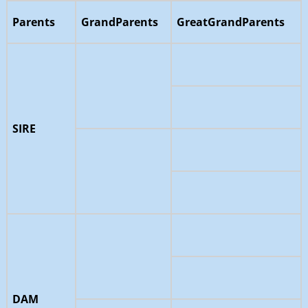
Parents
GrandParents
GreatGrandParents
SIRE
DAM