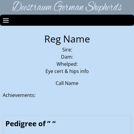
Reg Name
Sire:
Dam:
Whelped:
Eye cert & hips info
Call Name
Achievements:
Pedigree of ” “