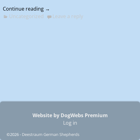
Continue reading →
Uncategorized
Leave a reply
Website by DogWebs Premium
Log in
©2026 -
Deestraum German Shepherds