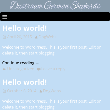
Hello world!
April 20, 2015
DogWebs
Welcome to WordPress. This is your first post. Edit or
delete it, then start blogging!
Continue reading →
Uncategorized
Leave a reply
Hello world!
October 6, 2014
DogWebs
Welcome to WordPress. This is your first post. Edit or
delete it, then start blogging!